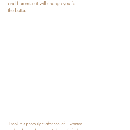
and I promise it will change you for 
the better.
I took this photo right after she left. I wanted 