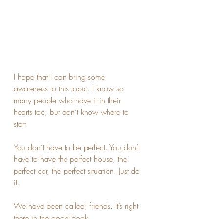
I hope that I can bring some 
awareness to this topic. I know so 
many people who have it in their 
hearts too, but don’t know where to 
start. 
You don’t have to be perfect. You don’t 
have to have the perfect house, the 
perfect car, the perfect situation. Just do 
it. 
We have been called, friends. It’s right 
there in the good book. 