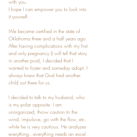
with you. 
I hope I can empower you to look into 
it yourself.
We became certified in the state of 
Oklahoma three and a half years ago. 
After having complications with my first 
and only pregnancy (I will tell that story 
in another post), I decided that I 
wanted to foster and someday adopt. I 
always knew that God had another 
child out there for us.
I decided to talk to my husband, who 
is my polar opposite. I am 
unorganized, throw caution to the 
wind, impulsive, go with the flow, etc. 
while he is very cautious. He analyzes 
everything...everything needs an excel 