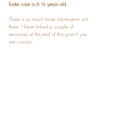
foster care is 6 ½ years old.
There is so much more information out 
there. I have linked a couple of 
resources at the end of this post if you 
are curious.