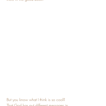
But you know what I think is so cool? 
That God has put different messages in 