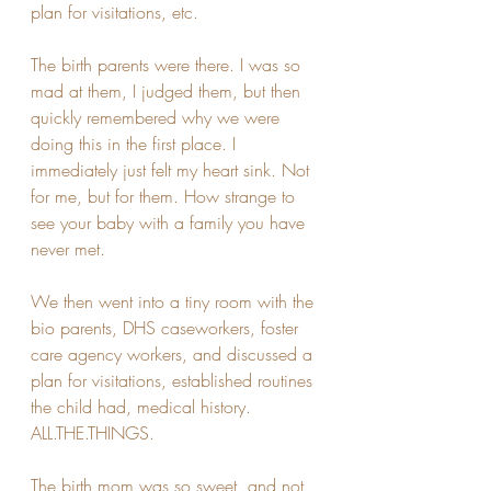
plan for visitations, etc.
The birth parents were there. I was so 
mad at them, I judged them, but then 
quickly remembered why we were 
doing this in the first place. I 
immediately just felt my heart sink. Not 
for me, but for them. How strange to 
see your baby with a family you have 
never met. 
We then went into a tiny room with the 
bio parents, DHS caseworkers, foster 
care agency workers, and discussed a 
plan for visitations, established routines 
the child had, medical history. 
ALL.THE.THINGS.
The birth mom was so sweet, and not 