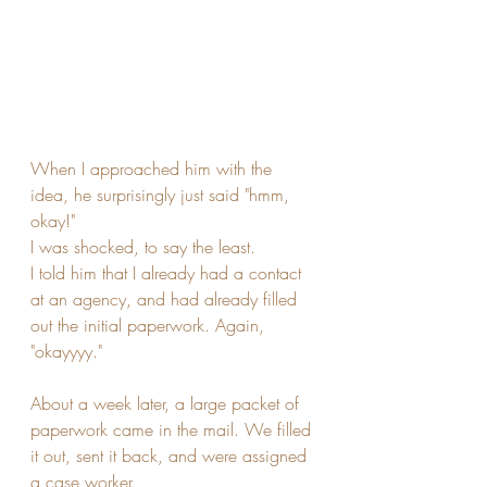
When I approached him with the 
idea, he surprisingly just said "hmm, 
okay!"
I was shocked, to say the least. 
I told him that I already had a contact 
at an agency, and had already filled 
out the initial paperwork. Again, 
"okayyyy."
About a week later, a large packet of 
paperwork came in the mail. We filled 
it out, sent it back, and were assigned 
a case worker. 