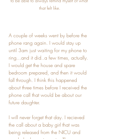
to be able to always remind myself of what 
that felt like.
A couple of weeks went by before the 
phone rang again. I would stay up 
until 3am just waiting for my phone to 
ring...and it did..a few times, actually. 
I would get the house and spare 
bedroom prepared, and then it would 
fall through. I think this happened 
about three times before I received the 
phone call that would be about our 
future daughter. 
I will never forget that day. I recieved 
the call about a baby girl that was 
being released from the NICU and 