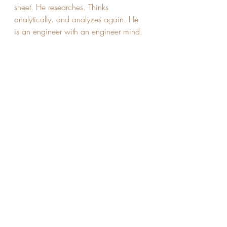
sheet. He researches. Thinks 
analytically. and analyzes again. He 
is an engineer with an engineer mind.