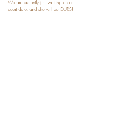
We are currently just waiting on a 
court date, and she will be OURS!