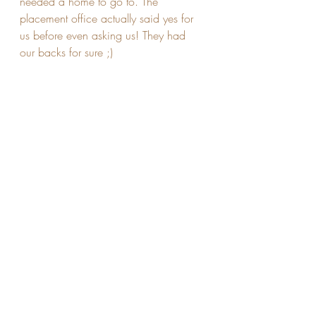
needed a home to go to. The 
placement office actually said yes for 
us before even asking us! They had 
our backs for sure ;) 