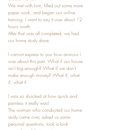
We met with him, filled out some more 
paper work, and began our online 
training. I want to say it was about 12 
hours worth.
After that was all completed, we had 
our home study done.
I cannot express to you how anxious I 
was about this part. What if our house 
isn't big enough? What if we don't 
make enough money? What if, what 
if, what if.
I was so shocked at how quick and 
painless it really was!
The woman who conducted our home 
study came over, asked us some 
personal questions, took a look 