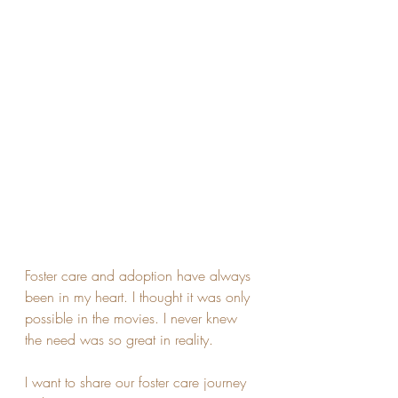
Foster care and adoption have always 
been in my heart. I thought it was only 
possible in the movies. I never knew 
the need was so great in reality. 
I want to share our foster care journey 