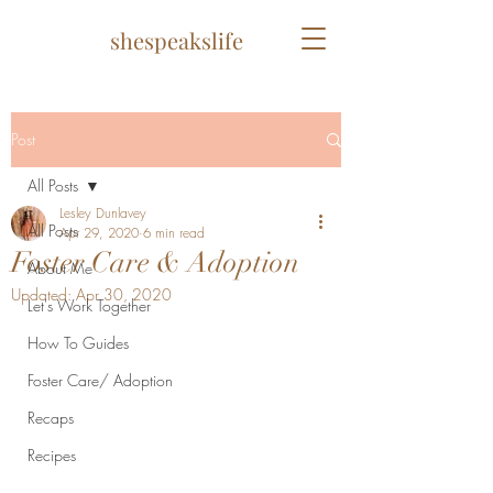
shespeakslife
Post
All Posts
Lesley Dunlavey
All Posts
Apr 29, 2020
6 min read
Foster Care & Adoption
About Me
Updated:
Apr 30, 2020
Let's Work Together
How To Guides
Foster Care/ Adoption
Recaps
Recipes