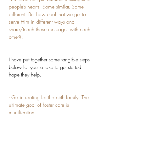
people’s hearts. Some similar. Some 
different. But how cool that we get to 
serve Him in different ways and 
share/teach those messages with each 
other?!
I have put together some tangible steps 
below for you to take to get started! I 
hope they help.
- Go in rooting for the birth family. The 
ultimate goal of foster care is 
reunification 
- You have to get to the point of it not 
being about you, but about them.