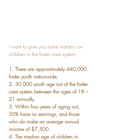
I want to give you some statistics on 
children in the foster care system:
1. There are approximately 440,000 
foster youth nationwide.
2. 30,000 youth age out of the foster 
care system between the ages of 18 – 
21 annually.
3. Within four years of aging out, 
50% have no earnings, and those 
who do make an average annual 
income of $7,500.
4. The median age of children in 