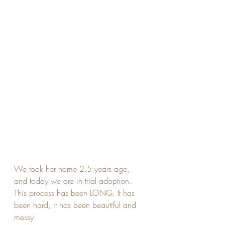
We took her home 2.5 years ago, 
and today we are in trial adoption. 
This process has been LONG. It has 
been hard, it has been beautiful and 
messy. 