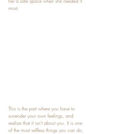
her a safe space when she needed it 
most. 
This is the part where you have to 
surrender your own feelings, and 
realize that it isn't about you. It is one 
of the most selfless things you can do, 