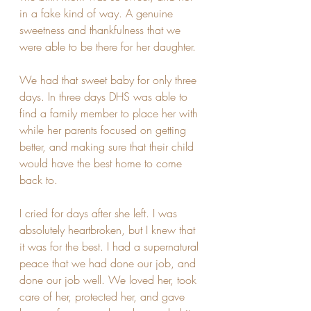
in a fake kind of way. A genuine 
sweetness and thankfulness that we 
were able to be there for her daughter. 
We had that sweet baby for only three 
days. In three days DHS was able to 
find a family member to place her with 
while her parents focused on getting 
better, and making sure that their child 
would have the best home to come 
back to.
I cried for days after she left. I was 
absolutely heartbroken, but I knew that 
it was for the best. I had a supernatural 
peace that we had done our job, and 
done our job well. We loved her, took 
care of her, protected her, and gave 