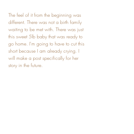
The feel of it from the beginning was 
different. There was not a birth family 
waiting to be met with. There was just 
this sweet 5lb baby that was ready to 
go home. I'm going to have to cut this 
short because I am already crying. I 
will make a post specifically for her 
story in the future.