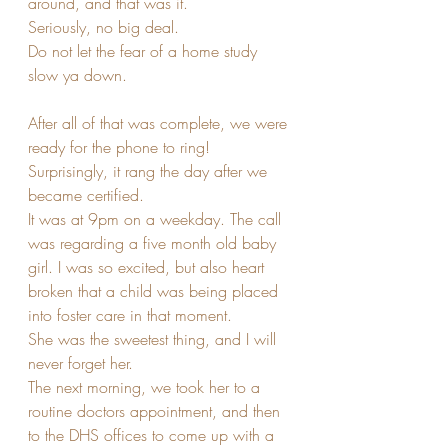
around, and that was it.
Seriously, no big deal. 
Do not let the fear of a home study 
slow ya down.
After all of that was complete, we were 
ready for the phone to ring! 
Surprisingly, it rang the day after we 
became certified. 
It was at 9pm on a weekday. The call 
was regarding a five month old baby 
girl. I was so excited, but also heart 
broken that a child was being placed 
into foster care in that moment.
She was the sweetest thing, and I will 
never forget her. 
The next morning, we took her to a 
routine doctors appointment, and then 
to the DHS offices to come up with a 