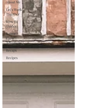
About Me
Let's Work
Together
How To
Guides
Foster
Care/
Adoption
Recaps
Recipes