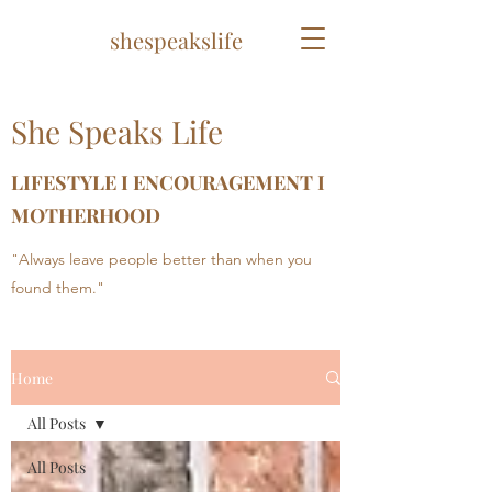
shespeakslife
She Speaks Life
LIFESTYLE I ENCOURAGEMENT I
MOTHERHOOD
"Always leave people better than when you
found them."
Home
All Posts
All Posts